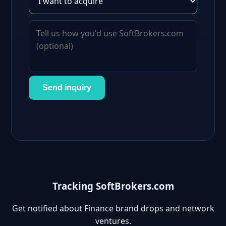
Send inquiry
Tracking SoftBrokers.com
Get notified about Finance brand drops and network
ventures.