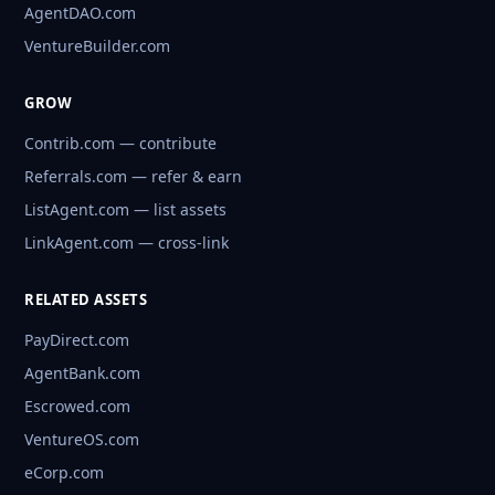
AgentDAO.com
VentureBuilder.com
GROW
Contrib.com — contribute
Referrals.com — refer & earn
ListAgent.com — list assets
LinkAgent.com — cross-link
RELATED ASSETS
PayDirect.com
AgentBank.com
Escrowed.com
VentureOS.com
eCorp.com