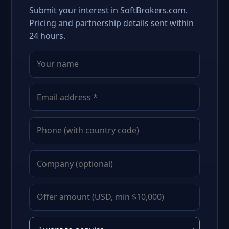
Submit your interest in SoftBrokers.com.
Pricing and partnership details sent within
24 hours.