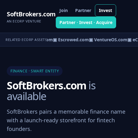
Join
Partner
Invest
SoftBrokers.com
AN ECORP VENTURE
Partner · Invest · Acquire
t.com
▣ AgentBank.com
▣ Escrowed.com
▣ VentureOS.com
▣ eC
RELATED ECORP ASSETS
FINANCE · SMART ENTITY
SoftBrokers.com
is
available
SoftBrokers pairs a memorable finance name
with a launch-ready storefront for fintech
founders.