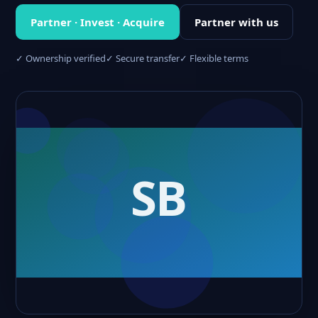
Partner · Invest · Acquire
Partner with us
✓ Ownership verified
✓ Secure transfer
✓ Flexible terms