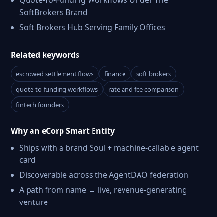
Quote-To-Funding Workflows Under The
SoftBrokers Brand
Soft Brokers Hub Serving Family Offices
Related keywords
escrowed settlement flows
finance
soft brokers
quote-to-funding workflows
rate and fee comparison
fintech founders
Why an eCorp Smart Entity
Ships with a brand Soul + machine-callable agent
card
Discoverable across the AgentDAO federation
A path from name → live, revenue-generating
venture