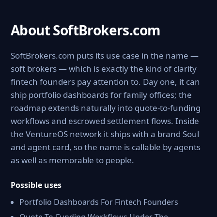
About SoftBrokers.com
SoftBrokers.com puts its use case in the name —
soft brokers — which is exactly the kind of clarity
fintech founders pay attention to. Day one, it can
ship portfolio dashboards for family offices; the
roadmap extends naturally into quote-to-funding
workflows and escrowed settlement flows. Inside
the VentureOS network it ships with a brand Soul
and agent card, so the name is callable by agents
as well as memorable to people.
Possible uses
Portfolio Dashboards For Fintech Founders