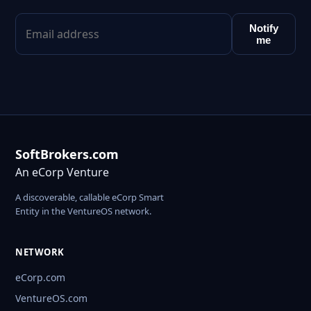
Notify
me
SoftBrokers.com
An eCorp Venture
A discoverable, callable eCorp Smart
Entity in the VentureOS network.
NETWORK
eCorp.com
VentureOS.com