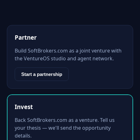
Partner
Build SoftBrokers.com as a joint venture with
the VentureOS studio and agent network.
Start a partnership
Invest
Back SoftBrokers.com as a venture. Tell us
your thesis — we'll send the opportunity
details.