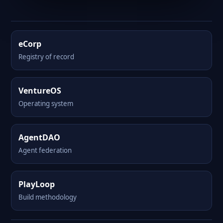
eCorp
Registry of record
VentureOS
Operating system
AgentDAO
Agent federation
PlayLoop
Build methodology