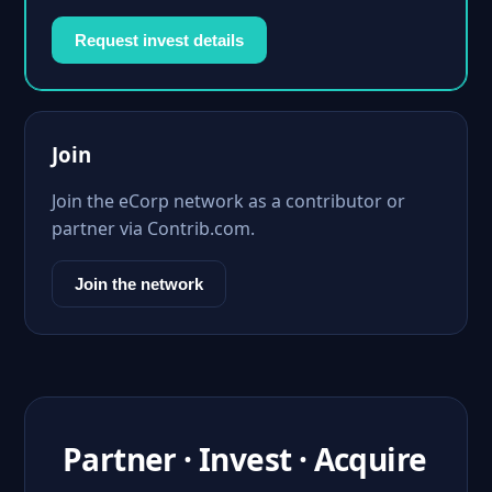
Request invest details
Join
Join the eCorp network as a contributor or
partner via Contrib.com.
Join the network
Partner · Invest · Acquire